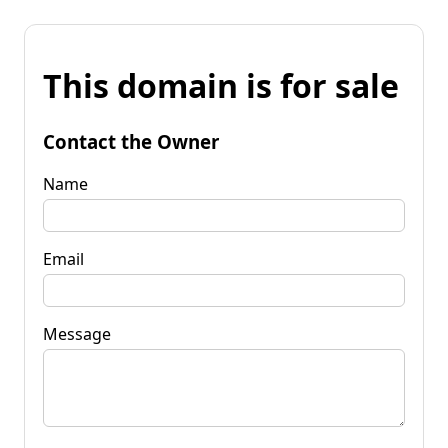
This domain is for sale
Contact the Owner
Name
Email
Message