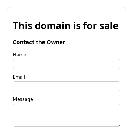
This domain is for sale
Contact the Owner
Name
Email
Message