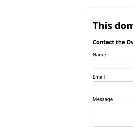
This dom
Contact the O
Name
Email
Message