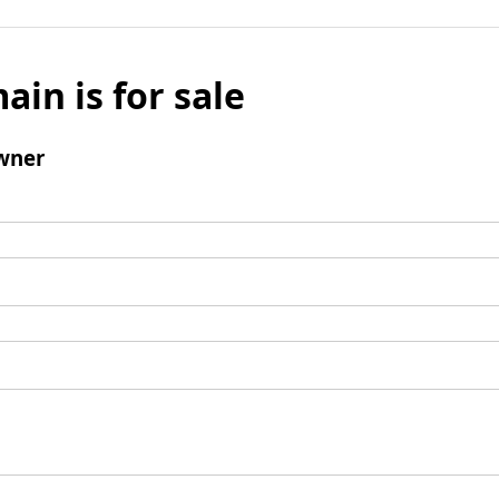
ain is for sale
wner