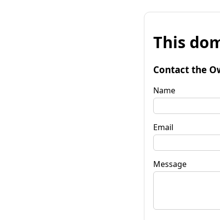
This dom
Contact the O
Name
Email
Message