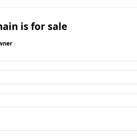
ain is for sale
wner